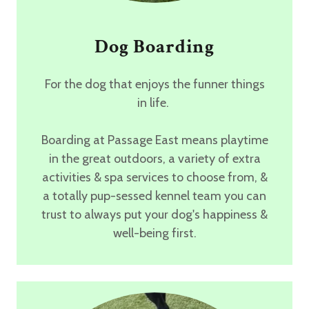
Dog Boarding
For the dog that enjoys the funner things
in life.
Boarding at Passage East means
playtime
in the great outdoors,
a variety of extra
activities & spa services
to choose from, &
a totally pup-sessed kennel team you can
trust
to always put your dog's happiness &
well-being first.