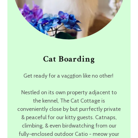
Cat Boarding
Get ready for a va
cat
ion like no other!
Nestled on its own property adjacent to
the kennel,
The Cat Cottage
is
conveniently close by but purrfectly private
& peaceful for our kitty guests. Catnaps,
climbing, & even birdwatching from our
fully-enclosed outdoor Catio
- meow your