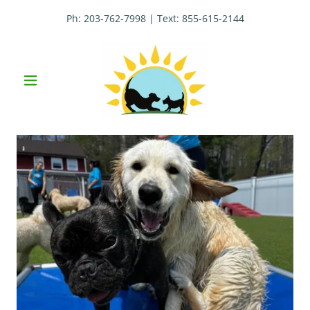
Ph:
203-762-7998
| Text:
855-615-2144