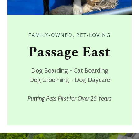
FAMILY-OWNED, PET-LOVING
Passage East
Dog Boarding - Cat Boarding
Dog Grooming - Dog Daycare
Putting Pets First for Over 25 Years