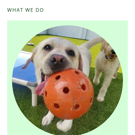
WHAT WE DO