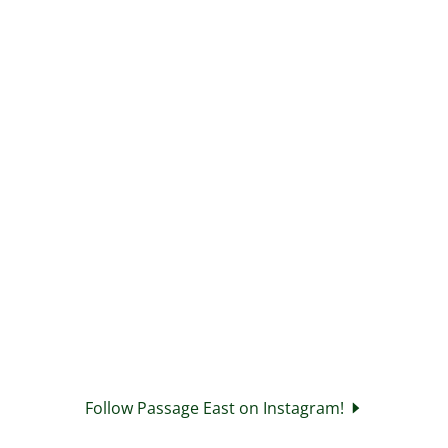
Follow Passage East on Instagram!