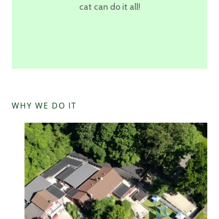
cat can do it all!
WHY WE DO IT