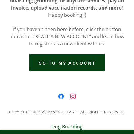
boarding, grooming, or daycare services, pay an
invoice, upload vaccination records, and more!
Happy booking :)
If you haven't been here before, click the button
above to "CREATE A NEW ACCOUNT" and learn how
to register as a new client with us.
GO TO MY ACCOUNT
COPYRIGHT © 2026 PASSAGE EAST - ALL RIGHTS RESERVED.
Dog Boarding