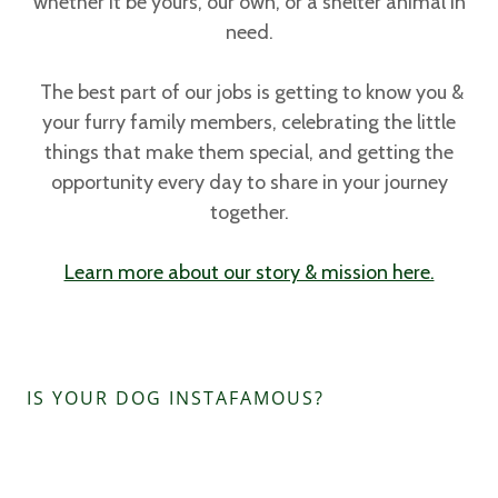
whether it be yours, our own, or a shelter animal in
need.
The best part of our jobs is getting to know you &
your furry family members, celebrating the little
things that make them special, and getting the
opportunity every day to share in your journey
together.
Learn more about our story & mission here.
IS YOUR DOG INSTAFAMOUS?