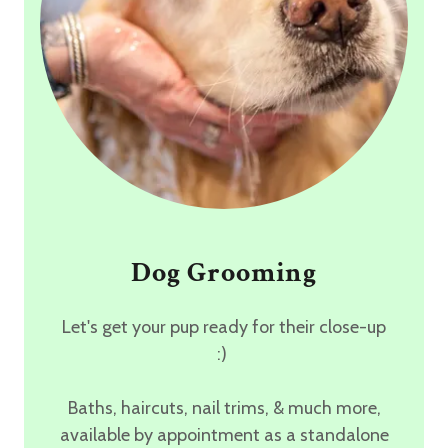
Dog Grooming
Let's get your pup ready for their close-up
:)
Baths, haircuts, nail trims, & much more,
available by appointment as a standalone