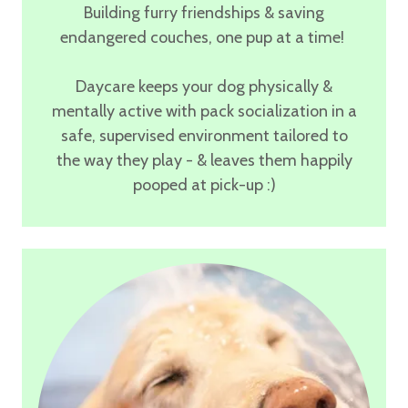
Building furry friendships & saving
endangered couches, one pup at a time!
Daycare keeps your dog physically &
mentally active with
pack socialization in a
safe, supervised environment
tailored to
the way they play - & leaves them happily
pooped at pick-up :)