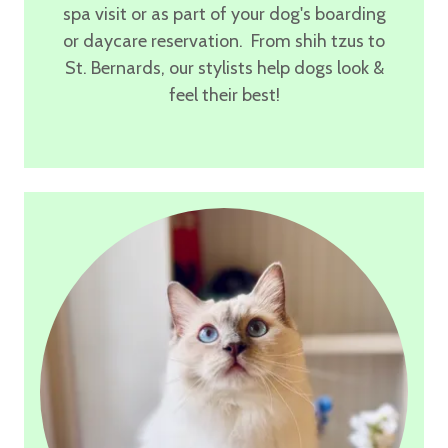
spa visit or as part of your dog's boarding
or daycare reservation. From shih tzus to
St. Bernards, our stylists help dogs look &
feel their best!