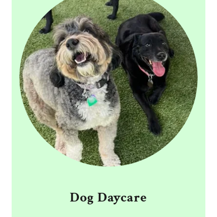
Dog Daycare