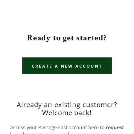
Ready to get started?
CREATE A NEW ACCOUNT
Already an existing customer?
Welcome back!
Access your Passage East account here to
request