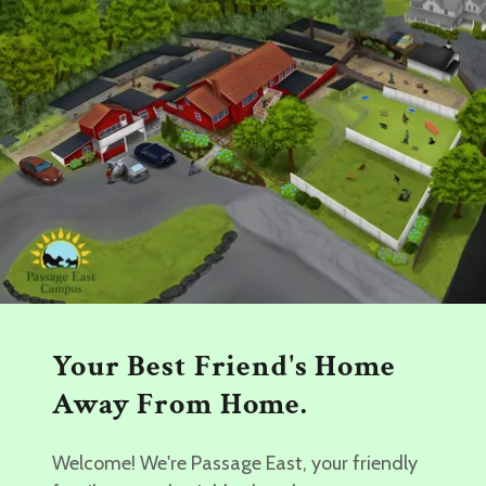
Your Best Friend's Home
Away From Home.
Welcome! We're Passage East, your friendly