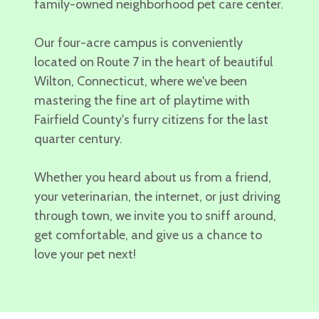
family-owned neighborhood
pet care center.
Our four-acre campus is conveniently
located on Route 7 in the heart of beautiful
Wilton, Connecticut,
where we've been
mastering the fine art of playtime with
Fairfield County's furry citizens for the last
quarter century.
Whether you heard about us from a friend,
your veterinarian, the internet, or just driving
through town, we invite you to
sniff around,
get comfortable, and give us a chance to
love your pet next!