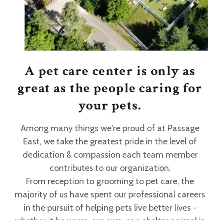
A pet care center is only as
great as the people caring for
your pets.
Among many things we're proud of at Passage
East, we take the greatest pride in the level of
dedication & compassion each team member
contributes to our organization.
From reception to grooming to pet care, the
majority of us have spent our professional careers
in the pursuit of helping pets live better lives -